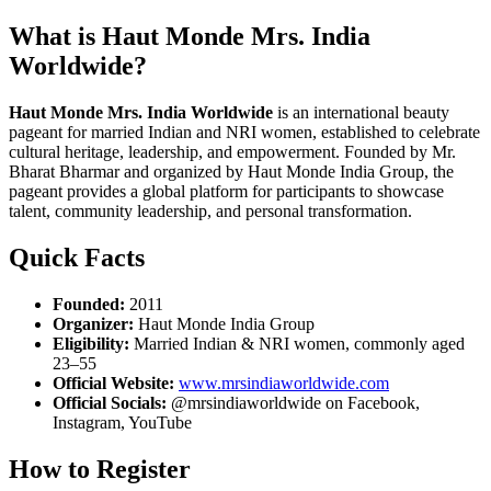
What is Haut Monde Mrs. India
Worldwide?
Haut Monde Mrs. India Worldwide
is an international beauty
pageant for married Indian and NRI women, established to celebrate
cultural heritage, leadership, and empowerment. Founded by Mr.
Bharat Bharmar and organized by Haut Monde India Group, the
pageant provides a global platform for participants to showcase
talent, community leadership, and personal transformation.
Quick Facts
Founded:
2011
Organizer:
Haut Monde India Group
Eligibility:
Married Indian & NRI women, commonly aged
23–55
Official Website:
www.mrsindiaworldwide.com
Official Socials:
@mrsindiaworldwide on Facebook,
Instagram, YouTube
How to Register