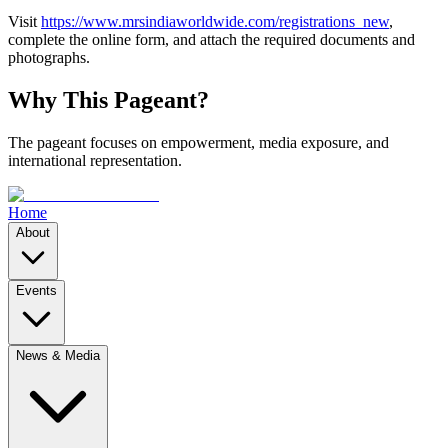
Visit
https://www.mrsindiaworldwide.com/registrations_new
,
complete the online form, and attach the required documents and
photographs.
Why This Pageant?
The pageant focuses on empowerment, media exposure, and
international representation.
Home
About
Events
News & Media