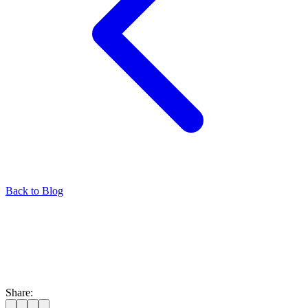
Back to Blog
Share: