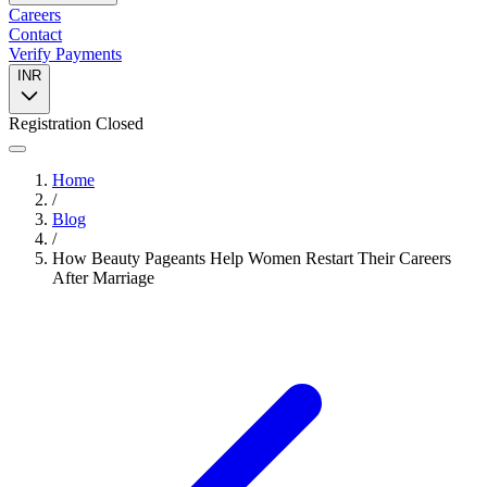
Careers
Contact
Verify Payments
INR
Registration Closed
Home
/
Blog
/
How Beauty Pageants Help Women Restart Their Careers
After Marriage