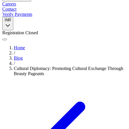
Careers
Contact
Verify Payments
INR
Registration Closed
Home
/
Blog
/
Cultural Diplomacy: Promoting Cultural Exchange Through
Beauty Pageants