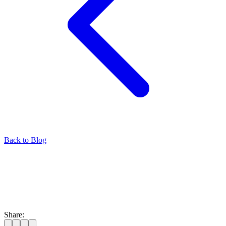
Back to Blog
Share: