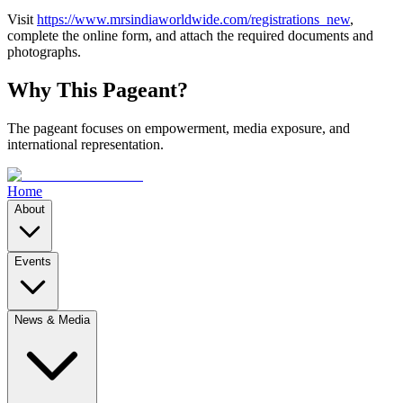
Visit
https://www.mrsindiaworldwide.com/registrations_new
,
complete the online form, and attach the required documents and
photographs.
Why This Pageant?
The pageant focuses on empowerment, media exposure, and
international representation.
Home
About
Events
News & Media