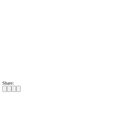
Share:
📍