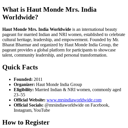
What is Haut Monde Mrs. India
Worldwide?
Haut Monde Mrs. India Worldwide
is an international beauty
pageant for married Indian and NRI women, established to celebrate
cultural heritage, leadership, and empowerment. Founded by Mr.
Bharat Bharmar and organized by Haut Monde India Group, the
pageant provides a global platform for participants to showcase
talent, community leadership, and personal transformation.
Quick Facts
Founded:
2011
Organizer:
Haut Monde India Group
Eligibility:
Married Indian & NRI women, commonly aged
23–55
Official Website:
www.mrsindiaworldwide.com
Official Socials:
@mrsindiaworldwide on Facebook,
Instagram, YouTube
How to Register