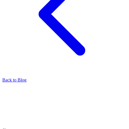
Back to Blog