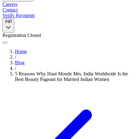
Careers
Contact
Verify Payments
INR
Registration Closed
Home
/
Blog
/
5 Reasons Why Haut Monde Mrs. India Worldwide Is the
Best Beauty Pageant for Married Indian Women