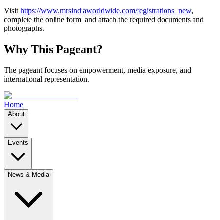
Visit
https://www.mrsindiaworldwide.com/registrations_new
,
complete the online form, and attach the required documents and
photographs.
Why This Pageant?
The pageant focuses on empowerment, media exposure, and
international representation.
Home
About
Events
News & Media