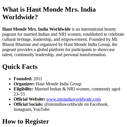
What is Haut Monde Mrs. India
Worldwide?
Haut Monde Mrs. India Worldwide
is an international beauty
pageant for married Indian and NRI women, established to celebrate
cultural heritage, leadership, and empowerment. Founded by Mr.
Bharat Bharmar and organized by Haut Monde India Group, the
pageant provides a global platform for participants to showcase
talent, community leadership, and personal transformation.
Quick Facts
Founded:
2011
Organizer:
Haut Monde India Group
Eligibility:
Married Indian & NRI women, commonly aged
23–55
Official Website:
www.mrsindiaworldwide.com
Official Socials:
@mrsindiaworldwide on Facebook,
Instagram, YouTube
How to Register